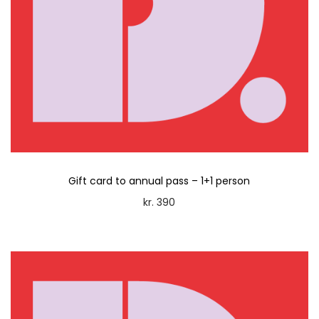
Gift card to annual pass – 1+1 person
kr.
390