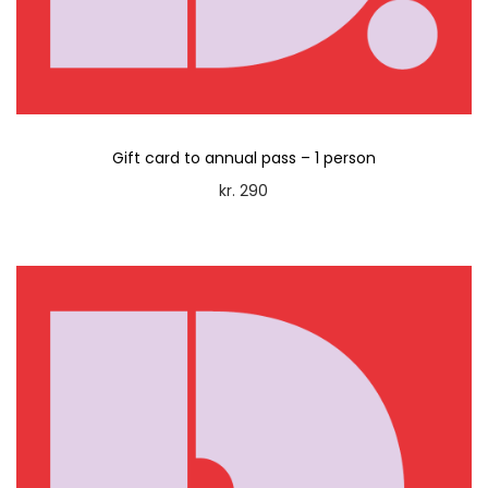
n
Gift card to annual pass – 1 person
kr.
290