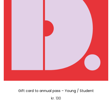
Gift card to annual pass – Young / Student
kr.
130