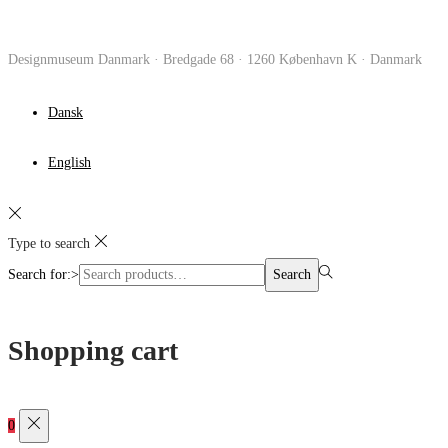
Designmuseum Danmark · Bredgade 68 · 1260 København K · Danmark
Dansk
English
Type to search
Search for:>
Search
Shopping cart
0