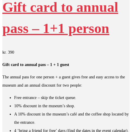
Gift card to annual
pass – 1+1 person
kr.
390
Gift card to annual pass – 1 + 1 guest
The annual pass for one person + a guest gives free and easy access to the
museum and an annual discount for two people:
Free entrance – skip the ticket queue.
10% discount in the museum’s shop.
A 10% discount in the museum’s café and the coffee shop located by
the entrance.
4 ‘bring a friend for free’ days (find the dates in the event calendar).