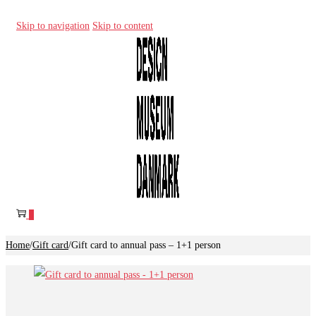
Skip to navigation
Skip to content
0
Home
/
Gift card
/
Gift card to annual pass – 1+1 person