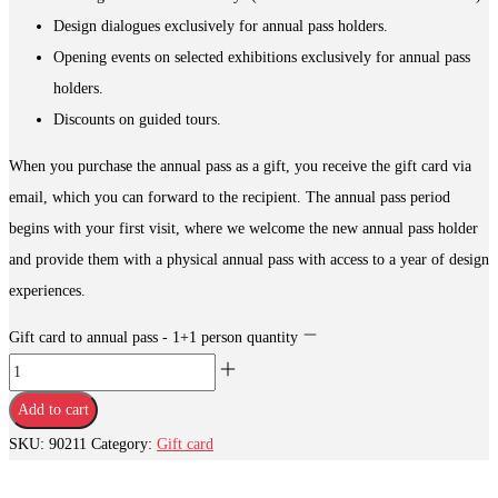
Design dialogues exclusively for annual pass holders.
Opening events on selected exhibitions exclusively for annual pass
holders.
Discounts on guided tours.
When you purchase the annual pass as a gift, you receive the gift card via
email, which you can forward to the recipient. The annual pass period
begins with your first visit, where we welcome the new annual pass holder
and provide them with a physical annual pass with access to a year of design
experiences.
Gift card to annual pass - 1+1 person quantity
Add to cart
SKU:
90211
Category:
Gift card