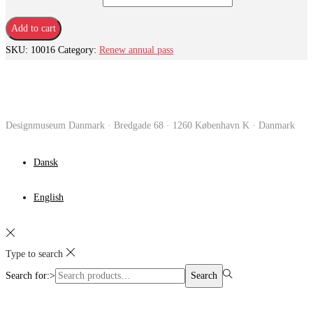
Add to cart
SKU:
10016
Category:
Renew annual pass
Designmuseum Danmark · Bredgade 68 · 1260 København K · Danmark
Dansk
English
Type to search
Search for:>
Search