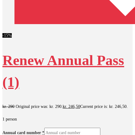
-15%
Renew Annual Pass
(1)
kr.
290
Original price was: kr. 290.
kr.
246,50
Current price is: kr. 246,50.
1 person
Annual card number
*