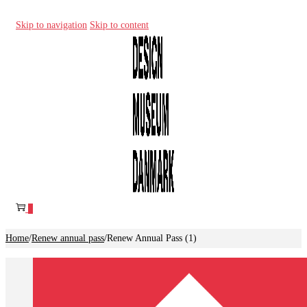
Skip to navigation
Skip to content
0
Home
/
Renew annual pass
/
Renew Annual Pass (1)