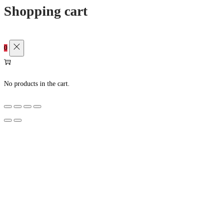
Shopping cart
0
No products in the cart.